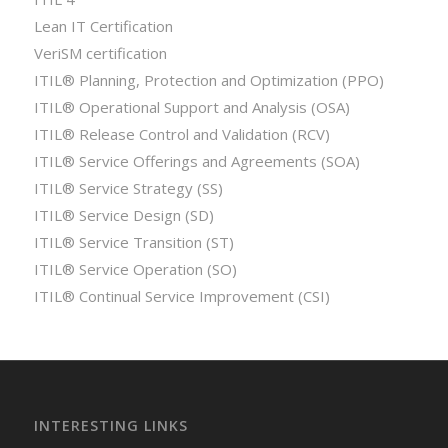
Lean IT Certification
VeriSM certification
ITIL® Planning, Protection and Optimization (PPO)
ITIL® Operational Support and Analysis (OSA)
ITIL® Release Control and Validation (RCV)
ITIL® Service Offerings and Agreements (SOA)
ITIL® Service Strategy (SS)
ITIL® Service Design (SD)
ITIL® Service Transition (ST)
ITIL® Service Operation (SO)
ITIL® Continual Service Improvement (CSI)
INTERESTING LINKS