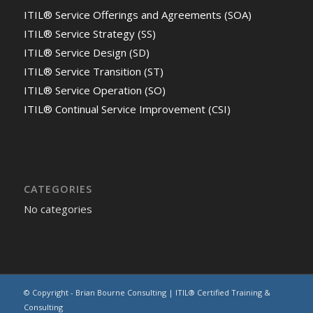
ITIL® Service Offerings and Agreements (SOA)
ITIL® Service Strategy (SS)
ITIL® Service Design (SD)
ITIL® Service Transition (ST)
ITIL® Service Operation (SO)
ITIL® Continual Service Improvement (CSI)
CATEGORIES
No categories
© Copyright - Brian Bourne Consulting | ITIL® Certified Training &
Consulting