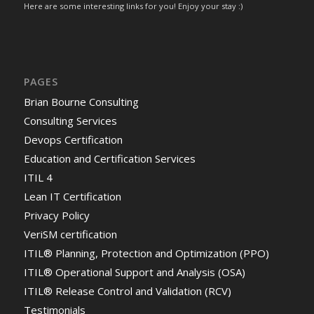
Here are some interesting links for you! Enjoy your stay :)
PAGES
Brian Bourne Consulting
Consulting Services
Devops Certification
Education and Certification Services
ITIL 4
Lean IT Certification
Privacy Policy
VeriSM certification
ITIL® Planning, Protection and Optimization (PPO)
ITIL® Operational Support and Analysis (OSA)
ITIL® Release Control and Validation (RCV)
Testimonials