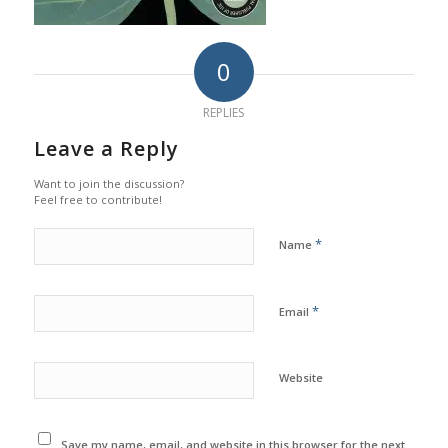
0
REPLIES
Leave a Reply
Want to join the discussion?
Feel free to contribute!
*
Name
*
Email
Website
Save my name, email, and website in this browser for the next