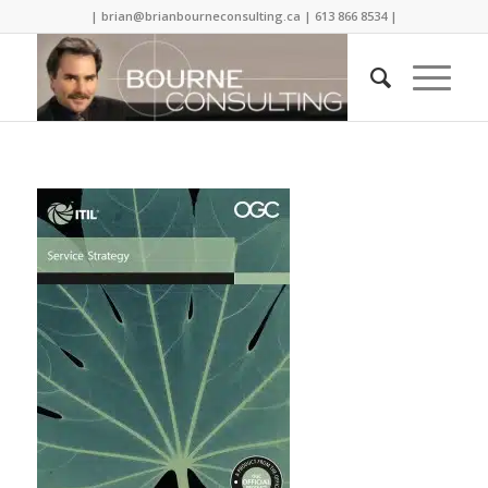
| brian@brianbourneconsulting.ca | 613 866 8534 |