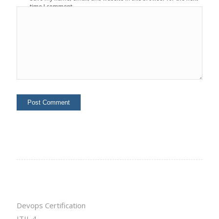
time I comment.
Devops Certification
ITIL 4