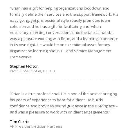
“Brian has a gift for helping organizations lock down and
formally define their services and the support framework. His
easy going, yet professional style readily promotes team
cohesion and he has a gift for facilitating and, when
necessary, directing conversations onto the task at hand. It
was a pleasure working with Brian, and a learning experience
in its own right. He would be an exceptional asset for any
organization learning about ITIL and Service Management
Frameworks.
Stephen Holton
PMP, CISSP, SSGB, ITIL, CD
“Brian is a true professional. He is one of the best at bringing
his years of experience to bear for a client. He builds
confidence and provides sound guidance in the ITSM space –
and was a pleasure to work with on client engagements.”
Tim Currie
VP President Fruition Partners