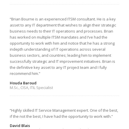
“Brian Bourne is an experienced ITSM consultant. He is a key
asset to any IT department that wishes to align their strategic
business needs to their IT operations and processes. Brian
has worked on multiple ITSM mandates and I’ve had the
opportunity to work with him and notice that he has a strong
indepth understanding of IT operations across several
business sectors, and countries; leading him to implement
successfully strategic and IT improvement initiatives. Brian is
the definitive key asset to any IT project team and I fully
recommend him.”
Houda Baroud
M.Sc., CISA, ITIL Specialist
“Highly skilled IT Service Management expert. One of the best,
if the not the best, I have had the opportunity to work with.”
David Blais