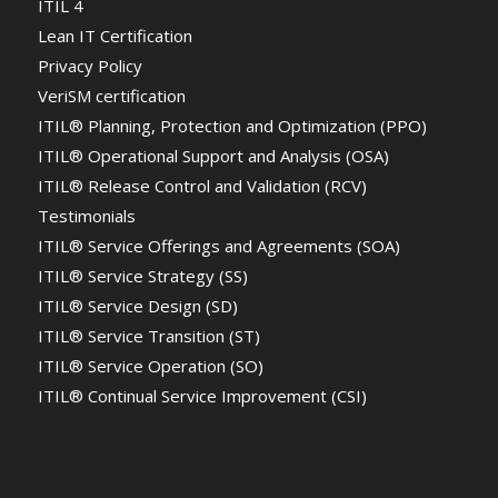
ITIL 4
Lean IT Certification
Privacy Policy
VeriSM certification
ITIL® Planning, Protection and Optimization (PPO)
ITIL® Operational Support and Analysis (OSA)
ITIL® Release Control and Validation (RCV)
Testimonials
ITIL® Service Offerings and Agreements (SOA)
ITIL® Service Strategy (SS)
ITIL® Service Design (SD)
ITIL® Service Transition (ST)
ITIL® Service Operation (SO)
ITIL® Continual Service Improvement (CSI)