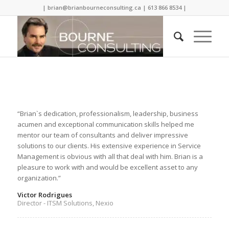
| brian@brianbourneconsulting.ca | 613 866 8534 |
“Brian`s dedication, professionalism, leadership, business
acumen and exceptional communication skills helped me
mentor our team of consultants and deliver impressive
solutions to our clients. His extensive experience in Service
Management is obvious with all that deal with him. Brian is a
pleasure to work with and would be excellent asset to any
organization.”
Victor Rodrigues
Director - ITSM Solutions, Nexio