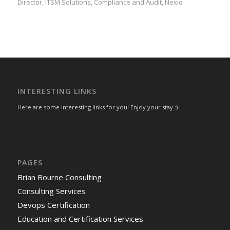
Director, ITSM Solutions, Compliance and Audit, Nexio
INTERESTING LINKS
Here are some interesting links for you! Enjoy your stay :)
PAGES
Brian Bourne Consulting
Consulting Services
Devops Certification
Education and Certification Services