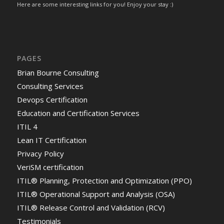
Here are some interesting links for you! Enjoy your stay :)
PAGES
Brian Bourne Consulting
Consulting Services
Devops Certification
Education and Certification Services
ITIL 4
Lean IT Certification
Privacy Policy
VeriSM certification
ITIL® Planning, Protection and Optimization (PPO)
ITIL® Operational Support and Analysis (OSA)
ITIL® Release Control and Validation (RCV)
Testimonials