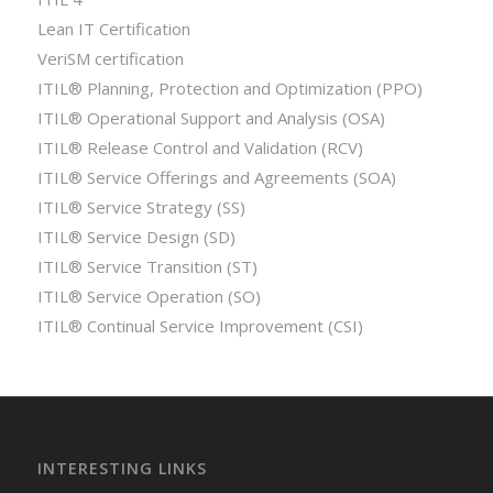
Lean IT Certification
VeriSM certification
ITIL® Planning, Protection and Optimization (PPO)
ITIL® Operational Support and Analysis (OSA)
ITIL® Release Control and Validation (RCV)
ITIL® Service Offerings and Agreements (SOA)
ITIL® Service Strategy (SS)
ITIL® Service Design (SD)
ITIL® Service Transition (ST)
ITIL® Service Operation (SO)
ITIL® Continual Service Improvement (CSI)
INTERESTING LINKS