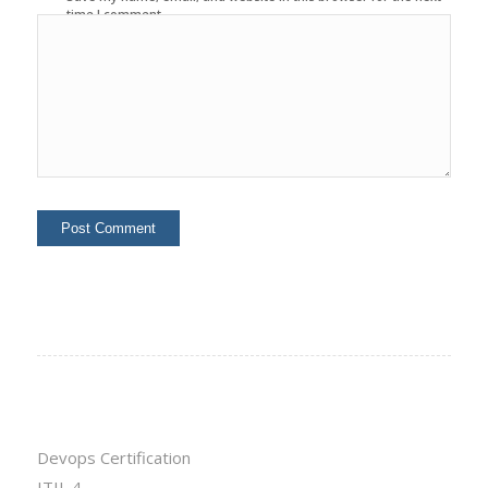
time I comment.
Devops Certification
ITIL 4