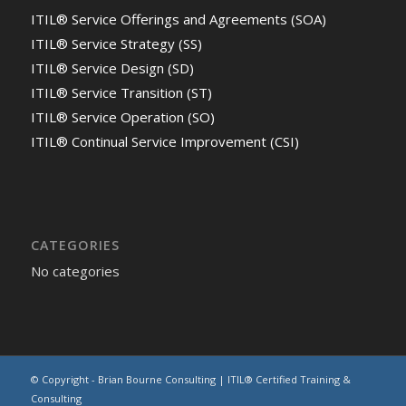
ITIL® Service Offerings and Agreements (SOA)
ITIL® Service Strategy (SS)
ITIL® Service Design (SD)
ITIL® Service Transition (ST)
ITIL® Service Operation (SO)
ITIL® Continual Service Improvement (CSI)
CATEGORIES
No categories
© Copyright - Brian Bourne Consulting | ITIL® Certified Training &
Consulting