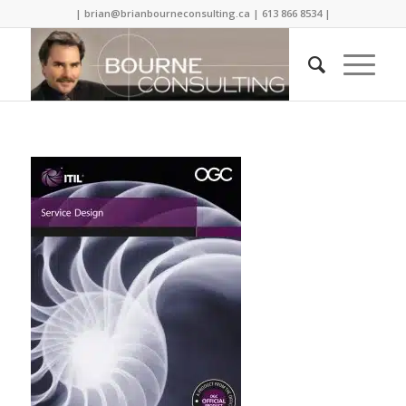
| brian@brianbourneconsulting.ca | 613 866 8534 |