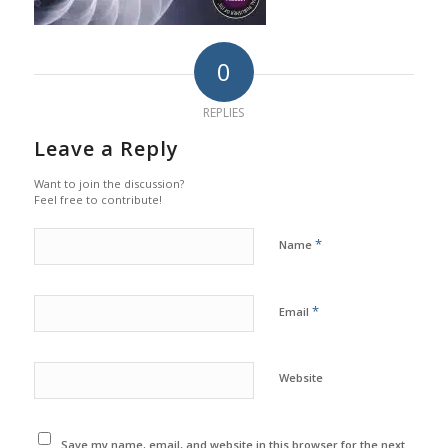
0
REPLIES
Leave a Reply
Want to join the discussion?
Feel free to contribute!
*
Name
*
Email
Website
Save my name, email, and website in this browser for the next