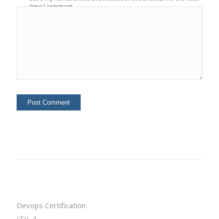
time I comment.
Devops Certification
ITIL 4