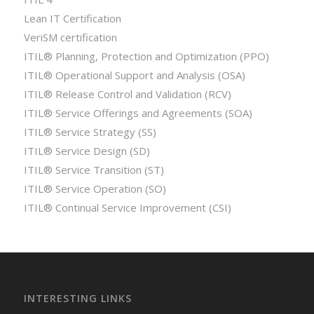
Lean IT Certification
VeriSM certification
ITIL® Planning, Protection and Optimization (PPO)
ITIL® Operational Support and Analysis (OSA)
ITIL® Release Control and Validation (RCV)
ITIL® Service Offerings and Agreements (SOA)
ITIL® Service Strategy (SS)
ITIL® Service Design (SD)
ITIL® Service Transition (ST)
ITIL® Service Operation (SO)
ITIL® Continual Service Improvement (CSI)
INTERESTING LINKS