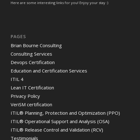
Here are some interesting links for you! Enjoy your stay :)
PAGES
Brian Bourne Consulting
Consulting Services
Devops Certification
Education and Certification Services
ITIL 4
Lean IT Certification
Privacy Policy
VeriSM certification
ITIL® Planning, Protection and Optimization (PPO)
ITIL® Operational Support and Analysis (OSA)
ITIL® Release Control and Validation (RCV)
Testimonials