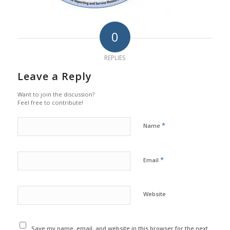
0
REPLIES
Leave a Reply
Want to join the discussion?
Feel free to contribute!
*
Name
*
Email
Website
Save my name, email, and website in this browser for the next