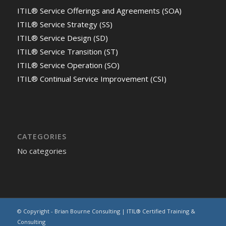
ITIL® Service Offerings and Agreements (SOA)
ITIL® Service Strategy (SS)
ITIL® Service Design (SD)
ITIL® Service Transition (ST)
ITIL® Service Operation (SO)
ITIL® Continual Service Improvement (CSI)
CATEGORIES
No categories
© Copyright - Brian Bourne Consulting | ITIL® Certified Training &
Consulting