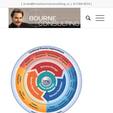
| brian@brianbourneconsulting.ca | 613 866 8534 |