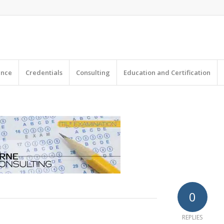
|
ence
Credentials
Consulting
Education and Certification
0
REPLIES