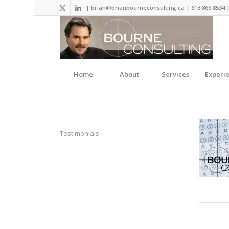
| brian@brianbourneconsulting.ca | 613 866 8534 
Home
About
Services
Experi
Testimonials