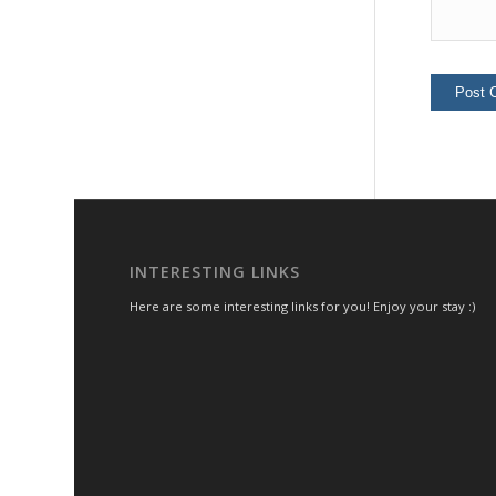
INTERESTING LINKS
Here are some interesting links for you! Enjoy your stay :)