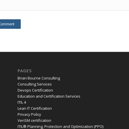
PAGES
Brian Bourne Consulting
Consulting Services
Devops Certification
Education and Certification Services
ITIL 4
Lean IT Certification
Privacy Policy
VeriSM certification
ITIL® Planning, Protection and Optimization (PPO)