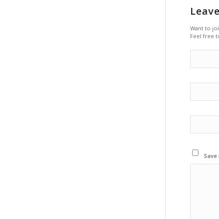
Leave
Want to jo
Feel free t
Save 