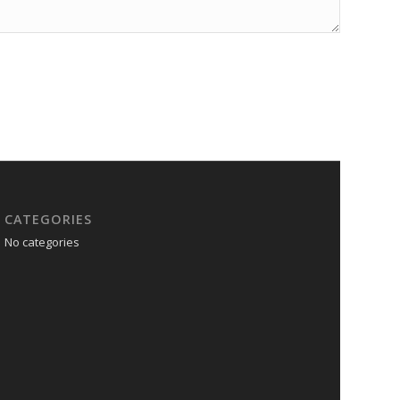
CATEGORIES
No categories