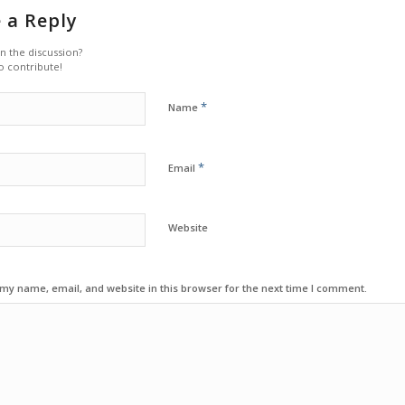
 a Reply
in the discussion?
o contribute!
*
Name
*
Email
Website
my name, email, and website in this browser for the next time I comment.