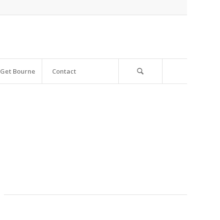
Get Bourne
Contact