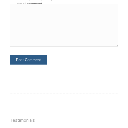
time I comment.
Testimonials