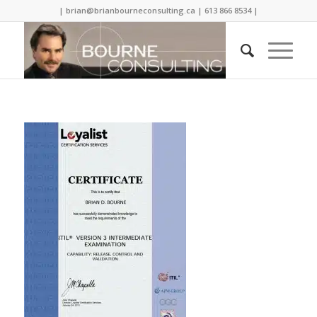
| brian@brianbourneconsulting.ca | 613 866 8534 |