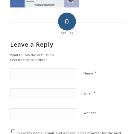
0
REPLIES
Leave a Reply
Want to join the discussion?
Feel free to contribute!
*
Name
*
Email
Website
Save my name, email, and website in this browser for the next