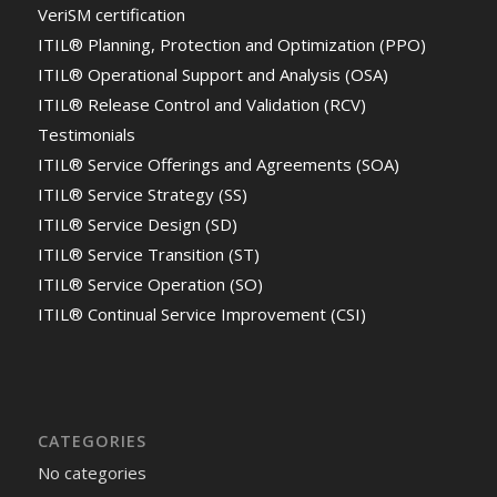
VeriSM certification
ITIL® Planning, Protection and Optimization (PPO)
ITIL® Operational Support and Analysis (OSA)
ITIL® Release Control and Validation (RCV)
Testimonials
ITIL® Service Offerings and Agreements (SOA)
ITIL® Service Strategy (SS)
ITIL® Service Design (SD)
ITIL® Service Transition (ST)
ITIL® Service Operation (SO)
ITIL® Continual Service Improvement (CSI)
CATEGORIES
No categories