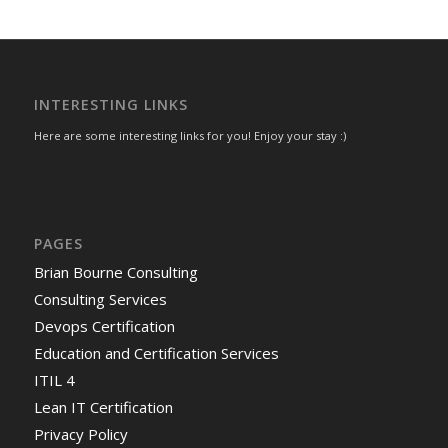
INTERESTING LINKS
Here are some interesting links for you! Enjoy your stay :)
PAGES
Brian Bourne Consulting
Consulting Services
Devops Certification
Education and Certification Services
ITIL 4
Lean IT Certification
Privacy Policy