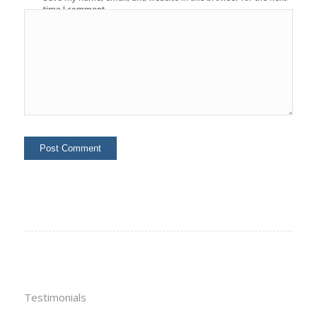
time I comment.
Testimonials