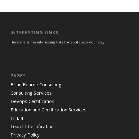
INTERESTING LINKS
Here are some interesting links for you! Enjoy your stay :)
PAGES
Brian Bourne Consulting
Consulting Services
Devops Certification
Education and Certification Services
ITIL 4
Lean IT Certification
Privacy Policy