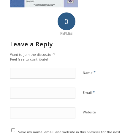
0
REPLIES
Leave a Reply
Want to join the discussion?
Feel free to contribute!
*
Name
*
Email
Website
Save my name, email, and website in this browser for the next