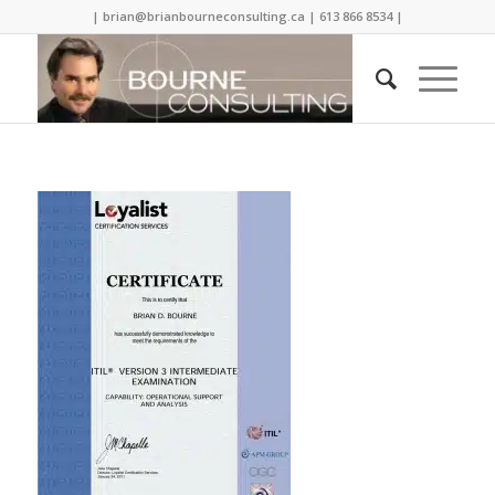
| brian@brianbourneconsulting.ca | 613 866 8534 |