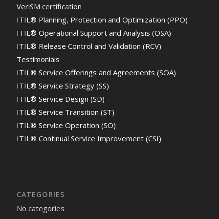
VeriSM certification
ITIL® Planning, Protection and Optimization (PPO)
ITIL® Operational Support and Analysis (OSA)
ITIL® Release Control and Validation (RCV)
Testimonials
ITIL® Service Offerings and Agreements (SOA)
ITIL® Service Strategy (SS)
ITIL® Service Design (SD)
ITIL® Service Transition (ST)
ITIL® Service Operation (SO)
ITIL® Continual Service Improvement (CSI)
CATEGORIES
No categories